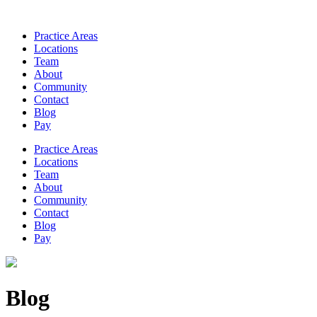
Practice Areas
Locations
Team
About
Community
Contact
Blog
Pay
Practice Areas
Locations
Team
About
Community
Contact
Blog
Pay
Blog