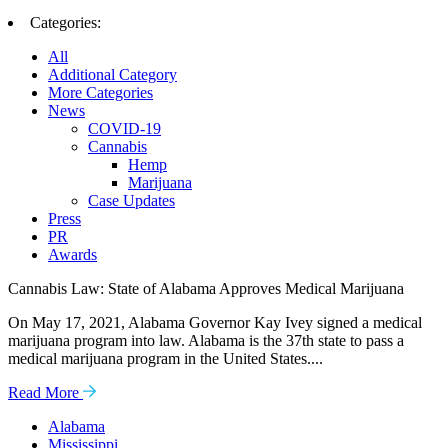
Categories:
All
Additional Category
More Categories
News
COVID-19
Cannabis
Hemp
Marijuana
Case Updates
Press
PR
Awards
Cannabis Law: State of Alabama Approves Medical Marijuana
On May 17, 2021, Alabama Governor Kay Ivey signed a medical
marijuana program into law. Alabama is the 37th state to pass a
medical marijuana program in the United States....
Read More
Alabama
Mississippi