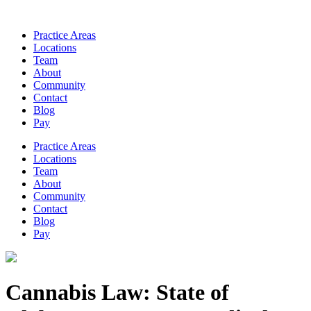
Practice Areas
Locations
Team
About
Community
Contact
Blog
Pay
Practice Areas
Locations
Team
About
Community
Contact
Blog
Pay
Cannabis Law: State of