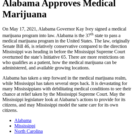
Alabama Approves Medical
Marijuana
On May 17, 2021, Alabama Governor Kay Ivey signed a medical
th
marijuana program into law. Alabama is the 37
state to pass a
medical marijuana program in the United States. The law, originally
Senate Bill 46, is relatively conservative compared to the direction
Mississippi was heading in before the Mississippi Supreme Court
overturned the state’s Initiative 65. There are more restrictions on
who qualifies as a patient, how the medical marijuana can be
administered, and available growing locations.
Alabama has taken a step forward in the medical marijuana realm,
while Mississippi has taken several steps back. It is devastating for
many Mississippians with debilitating medical conditions to see their
chance at relief taken by the Mississippi Supreme Court. May the
Mississippi legislature look at Alabama’s actions to provide for its
citizens, and may Mississippi model the same care for its own
citizens.
Alabama
Mississippi
North Carolina