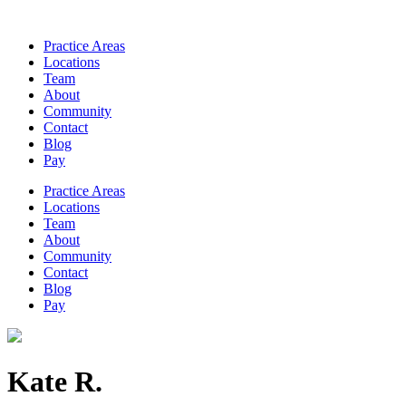
Practice Areas
Locations
Team
About
Community
Contact
Blog
Pay
Practice Areas
Locations
Team
About
Community
Contact
Blog
Pay
Kate R.