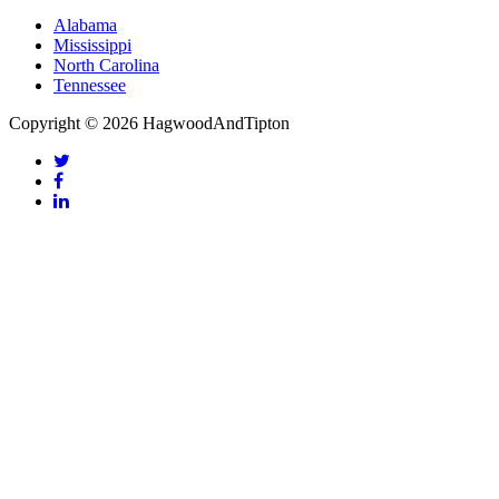
Alabama
Mississippi
North Carolina
Tennessee
Copyright © 2026 HagwoodAndTipton