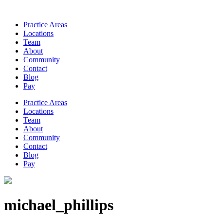
Practice Areas
Locations
Team
About
Community
Contact
Blog
Pay
Practice Areas
Locations
Team
About
Community
Contact
Blog
Pay
michael_phillips