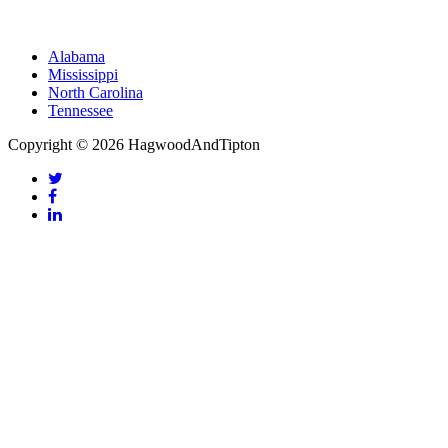
Alabama
Mississippi
North Carolina
Tennessee
Copyright © 2026 HagwoodAndTipton