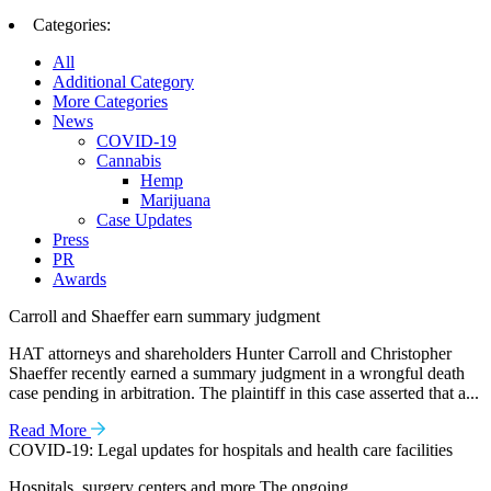
Categories:
All
Additional Category
More Categories
News
COVID-19
Cannabis
Hemp
Marijuana
Case Updates
Press
PR
Awards
Carroll and Shaeffer earn summary judgment
HAT attorneys and shareholders Hunter Carroll and Christopher
Shaeffer recently earned a summary judgment in a wrongful death
case pending in arbitration. The plaintiff in this case asserted that a...
Read More
COVID-19: Legal updates for hospitals and health care facilities
Hospitals, surgery centers and more The ongoing