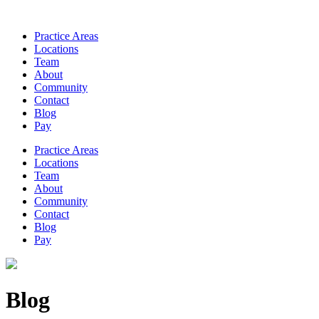
Practice Areas
Locations
Team
About
Community
Contact
Blog
Pay
Practice Areas
Locations
Team
About
Community
Contact
Blog
Pay
Blog