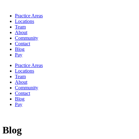
Practice Areas
Locations
Team
About
Community
Contact
Blog
Pay
Practice Areas
Locations
Team
About
Community
Contact
Blog
Pay
Blog