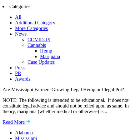
Categories:
All
Additional Category
More Categories
News
COVID-19
Cannabis
Hemp
Marijuana
Case Updates
Press
PR
Awards
Are Mississippi Farmers Growing Legal Hemp or Illegal Pot?
NOTE: The following is intended to be educational. It does not
constitute legal advice and should not be relied upon as same. In
theory, marijuana (whether medical or otherwise) is...
Read More
Alabama
Mississippi