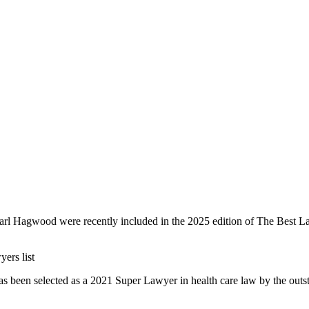
rl Hagwood were recently included in the 2025 edition of The Best Law
ers list
s been selected as a 2021 Super Lawyer in health care law by the outsta