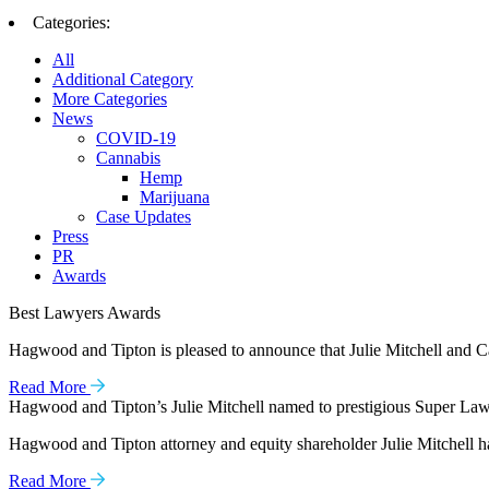
Categories:
All
Additional Category
More Categories
News
COVID-19
Cannabis
Hemp
Marijuana
Case Updates
Press
PR
Awards
Best Lawyers Awards
Hagwood and Tipton is pleased to announce that Julie Mitchell and Ca
Read More
Hagwood and Tipton’s Julie Mitchell named to prestigious Super Lawy
Hagwood and Tipton attorney and equity shareholder Julie Mitchell ha
Read More