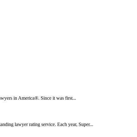
yers in America®. Since it was first...
nding lawyer rating service. Each year, Super...