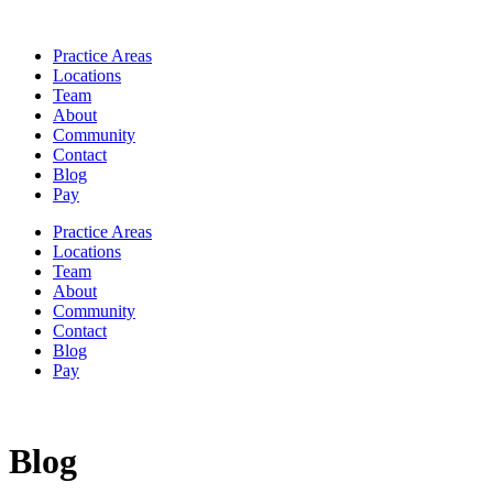
Practice Areas
Locations
Team
About
Community
Contact
Blog
Pay
Practice Areas
Locations
Team
About
Community
Contact
Blog
Pay
Blog