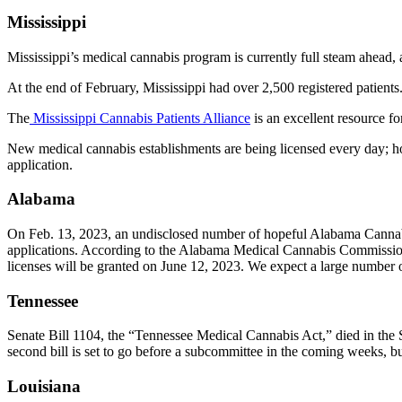
Mississippi
Mississippi’s medical cannabis program is currently full steam ahead, as
At the end of February, Mississippi had over 2,500 registered patient
The
Mississippi Cannabis Patients Alliance
is an excellent resource for
New medical cannabis establishments are being licensed every day; ho
application.
Alabama
On Feb. 13, 2023, an undisclosed number of hopeful Alabama Cannabis 
applications. According to the Alabama Medical Cannabis Commission, 
licenses will be granted on June 12, 2023. We expect a large number 
Tennessee
Senate Bill 1104, the “Tennessee Medical Cannabis Act,” died in the
second bill is set to go before a subcommittee in the coming weeks, b
Louisiana