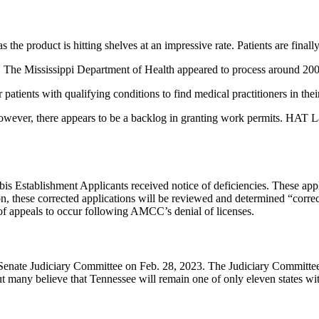
 the product is hitting shelves at an impressive rate. Patients are final
s. The Mississippi Department of Health appeared to process around 200
 patients with qualifying conditions to find medical practitioners in thei
wever, there appears to be a backlog in granting work permits. HAT Law 
Establishment Applicants received notice of deficiencies. These applica
these corrected applications will be reviewed and determined “correct 
of appeals to occur following AMCC’s denial of licenses.
 Senate Judiciary Committee on Feb. 28, 2023. The Judiciary Committee
ut many believe that Tennessee will remain one of only eleven states w