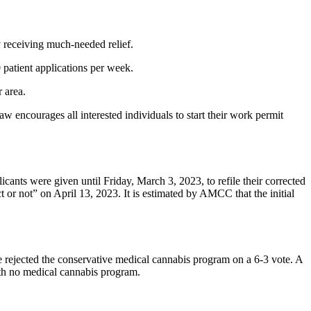
ly receiving much-needed relief.
 patient applications per week.
r area.
encourages all interested individuals to start their work permit
nts were given until Friday, March 3, 2023, to refile their corrected
or not” on April 13, 2023. It is estimated by AMCC that the initial
 rejected the conservative medical cannabis program on a 6-3 vote. A
ith no medical cannabis program.