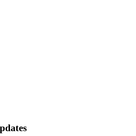
pdates