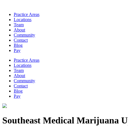
Practice Areas
Locations
Team
About
Community
Contact
Blog
Pay
Practice Areas
Locations
Team
About
Community
Contact
Blog
Pay
Southeast Medical Marijuana U