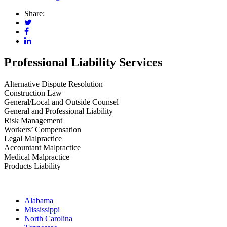
Share:
Professional Liability Services
Alternative Dispute Resolution
Construction Law
General/Local and Outside Counsel
General and Professional Liability
Risk Management
Workers’ Compensation
Legal Malpractice
Accountant Malpractice
Medical Malpractice
Products Liability
Alabama
Mississippi
North Carolina