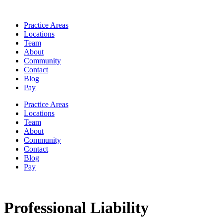
Practice Areas
Locations
Team
About
Community
Contact
Blog
Pay
Practice Areas
Locations
Team
About
Community
Contact
Blog
Pay
Professional Liability