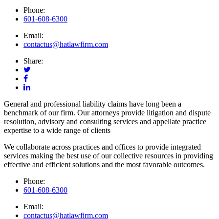
Phone:
601-608-6300
Email:
contactus@hatlawfirm.com
Share:
General and professional liability claims have long been a
benchmark of our firm. Our attorneys provide litigation and dispute
resolution, advisory and consulting services and appellate practice
expertise to a wide range of clients
We collaborate across practices and offices to provide integrated
services making the best use of our collective resources in providing
effective and efficient solutions and the most favorable outcomes.
Phone:
601-608-6300
Email:
contactus@hatlawfirm.com