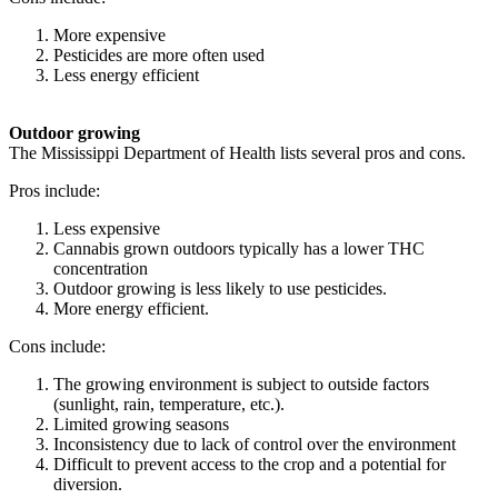
More expensive
Pesticides are more often used
Less energy efficient
Outdoor growing
The Mississippi Department of Health lists several pros and cons.
Pros include:
Less expensive
Cannabis grown outdoors typically has a lower THC
concentration
Outdoor growing is less likely to use pesticides.
More energy efficient.
Cons include:
The growing environment is subject to outside factors
(sunlight, rain, temperature, etc.).
Limited growing seasons
Inconsistency due to lack of control over the environment
Difficult to prevent access to the crop and a potential for
diversion.