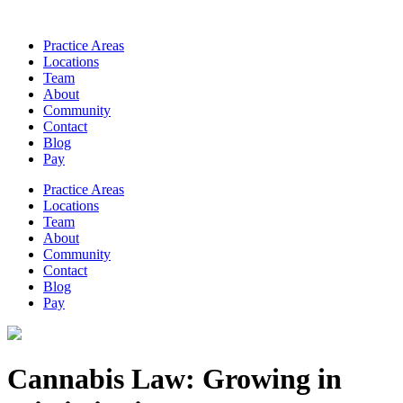
Practice Areas
Locations
Team
About
Community
Contact
Blog
Pay
Practice Areas
Locations
Team
About
Community
Contact
Blog
Pay
Cannabis Law: Growing in