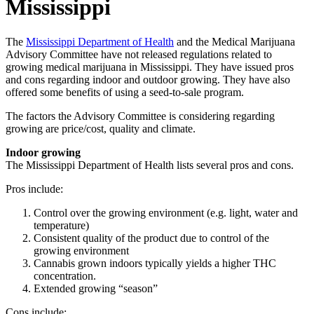
Mississippi
The
Mississippi Department of Health
and the Medical Marijuana
Advisory Committee have not released regulations related to
growing medical marijuana in Mississippi. They have issued pros
and cons regarding indoor and outdoor growing. They have also
offered some benefits of using a seed-to-sale program.
The factors the Advisory Committee is considering regarding
growing are price/cost, quality and climate.
Indoor growing
The Mississippi Department of Health lists several pros and cons.
Pros include:
Control over the growing environment (e.g. light, water and
temperature)
Consistent quality of the product due to control of the
growing environment
Cannabis grown indoors typically yields a higher THC
concentration.
Extended growing “season”
Cons include: