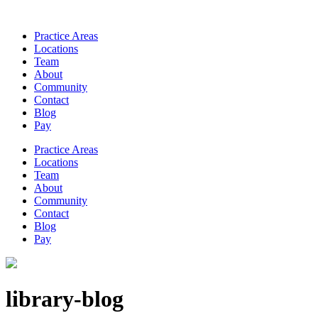
Practice Areas
Locations
Team
About
Community
Contact
Blog
Pay
Practice Areas
Locations
Team
About
Community
Contact
Blog
Pay
library-blog