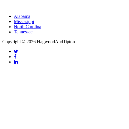
Alabama
Mississippi
North Carolina
Tennessee
Copyright © 2026 HagwoodAndTipton